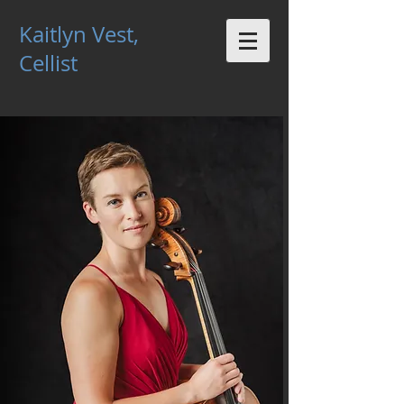
Kaitlyn Vest,
Cellist