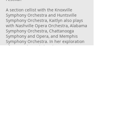
A section cellist with the Knoxville
Symphony Orchestra and Huntsville
Symphony Orchestra, Kaitlyn also plays
with Nashville Opera Orchestra, Alabama
Symphony Orchestra, Chattanooga
Symphony and Opera, and Memphis
Symphony Orchestra. In her exploration
of non-traditional chamber music
settings, Kaitlyn performs with Nashville-
based ensembles Intersection and
Chatterbird. She has also enjoyed playing
with such artists as Josh Groban, Aaron
Neville, Olivia Newton-John, Amy Grant,
Trans-Siberian Orchestra, and the
touring Broadway production of
Hamilton.
Kaitlyn received her BM in Cello
Performance from the University of
Memphis and her MM in Cello
Performance from Carnegie Mellon
University.
In addition to cello, Kaitlyn enjoys yoga