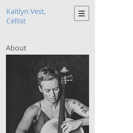
Kaitlyn Vest,
Cellist
About