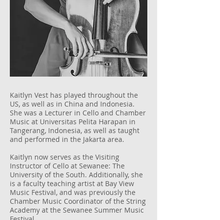
Kaitlyn Vest has played throughout the
US, as well as in China and Indonesia.
She was a Lecturer in Cello and Chamber
Music at Universitas Pelita Harapan in
Tangerang, Indonesia, as well as taught
and performed in the Jakarta area.
Kaitlyn now serves as the Visiting
Instructor of Cello at Sewanee: The
University of the South. Additionally, she
is a faculty teaching artist at Bay View
Music Festival, and was previously the
Chamber Music Coordinator of the String
Academy at the Sewanee Summer Music
Festival.